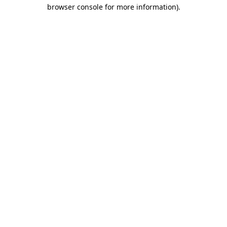
browser console for more information).