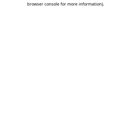
browser console for more information).