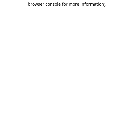
browser console for more information).