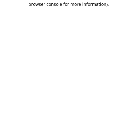
browser console for more information).