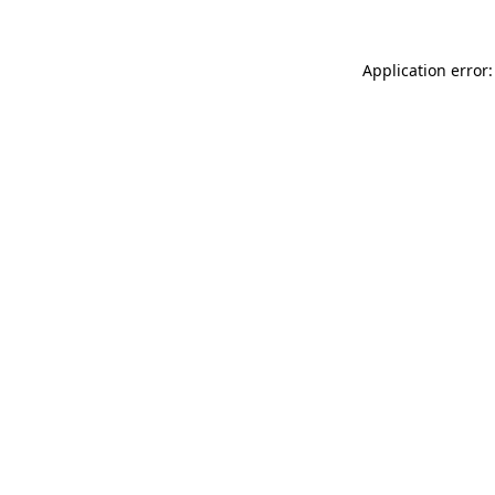
Application error: