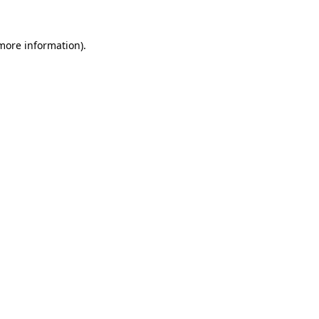
 more information).